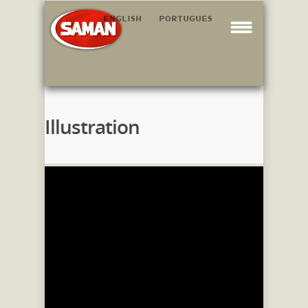
ENGLISH
PORTUGUES
Illustration