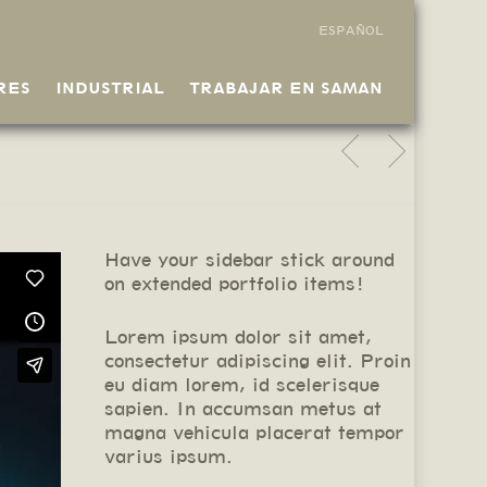
ESPAÑOL
RES
INDUSTRIAL
TRABAJAR EN SAMAN
Have your sidebar stick around
on extended portfolio items!
Lorem ipsum dolor sit amet,
consectetur adipiscing elit. Proin
eu diam lorem, id scelerisque
sapien. In accumsan metus at
magna vehicula placerat tempor
varius ipsum.