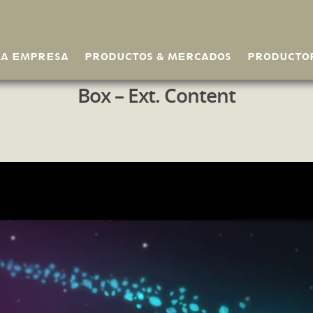
LA EMPRESA
PRODUCTOS & MERCADOS
PRODUCTO
Box – Ext. Content