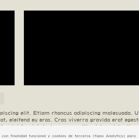
piscing elit. Etiam rhoncus adipiscing malesuada. U
at, eleifend eu eros. Cras viverra gravida erat eges
ugiat feugiat, lectus nunc mollis nisl, ac lobortis n
 consectetur adipiscing elit. Etiam rhoncus adipisci
con finalidad funcional y cookies de terceros (tipos Analytics) para