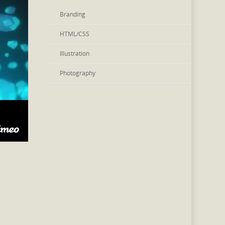
Branding
HTML/CSS
Illustration
Photography