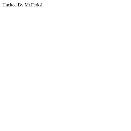
Hacked By Mr.Ferksh