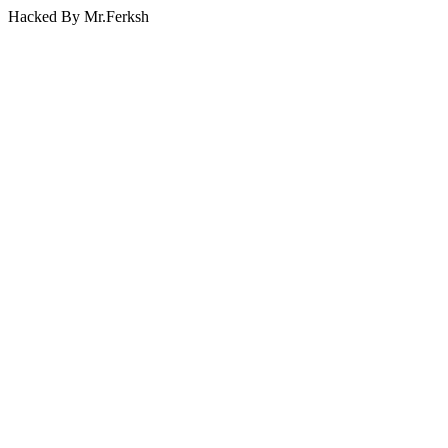
Hacked By Mr.Ferksh