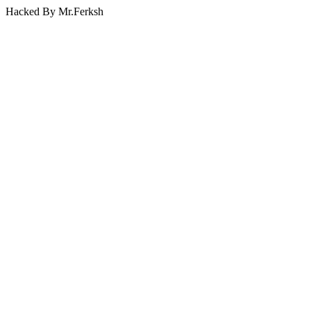
Hacked By Mr.Ferksh