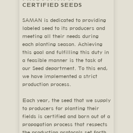
CERTIFIED SEEDS
SAMAN is dedicated to providing
labeled seed to its producers and
meeting all their needs during
each planting season. Achieving
this goal and fulfilling this duty in
a feasible manner is the task of
our Seed department. To this end,
we have implemented a strict
production process.
Each year, the seed that we supply
to producers for planting their
fields is certified and born out of a
propagation process that respects
the production protocols set forth