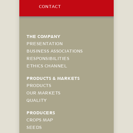
CONTACT
THE COMPANY
PRESENTATION
BUSINESS ASSOCIATIONS
RESPONSIBILITIES
ETHICS CHANNEL
PRODUCTS & MARKETS
PRODUCTS
OUR MARKETS
QUALITY
PRODUCERS
CROPS MAP
SEEDS