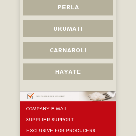
PERLA
URUMATI
CARNAROLI
HAYATE
COMPANY E-MAIL
SUPPLIER SUPPORT
EXCLUSIVE FOR PRODUCERS