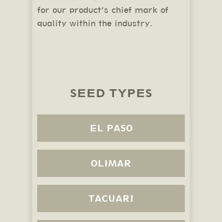
for our product’s chief mark of
quality within the industry.
SEED TYPES
EL PASO
OLIMAR
TACUARI