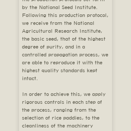
by the National Seed Institute.
Following this production protocol,
we receive from the National
Agricultural Research Institute,
the basic seed, that of the highest
degree of purity, and in a
controlled propagation process, we
are able to reproduce it with the
highest quality standards kept
intact.
In order to achieve this, we apply
rigorous controls in each step of
the process, ranging from the
selection of rice paddies, to the
cleanliness of the machinery