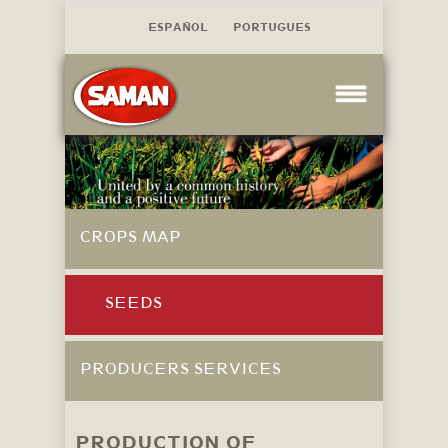
ESPAÑOL
PORTUGUES
CROPS MAP
SEEDS
PRODUCERS SERVICES
PRODUCTION OF