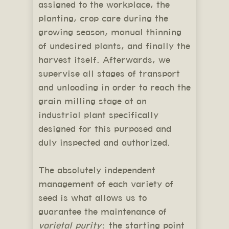
assigned to the workplace, the
planting, crop care during the
growing season, manual thinning
of undesired plants, and finally the
harvest itself. Afterwards, we
supervise all stages of transport
and unloading in order to reach the
grain milling stage at an
industrial plant specifically
designed for this purposed and
duly inspected and authorized.
The absolutely independent
management of each variety of
seed is what allows us to
guarantee the maintenance of
varietal purity
: the starting point